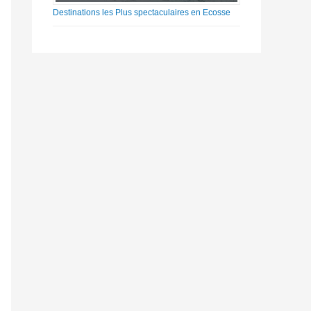
Destinations les Plus spectaculaires en Ecosse