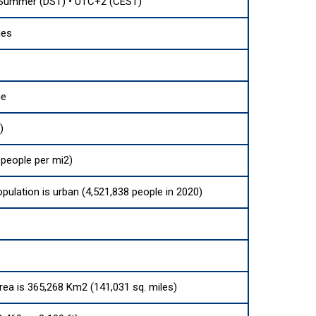
 Summer (DST) • UTC+2 (CEST)
ies
ue
)
 people per mi2)
opulation is urban (4,521,838 people in 2020)
area is 365,268 Km2 (141,031 sq. miles)