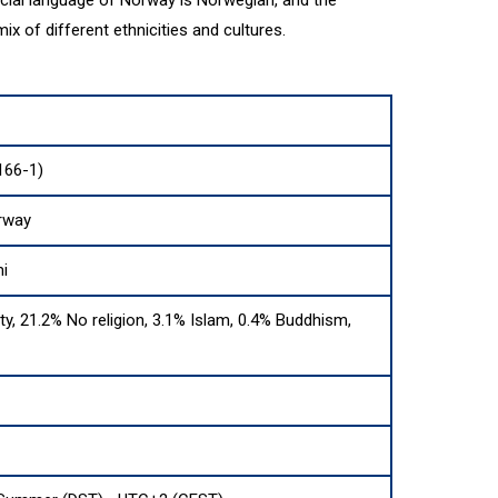
ix of different ethnicities and cultures.
166-1)
rway
i
ity, 21.2% No religion, 3.1% Islam, 0.4% Buddhism,