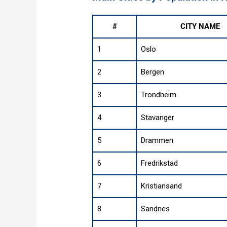
#
CITY NAME
1
Oslo
2
Bergen
3
Trondheim
4
Stavanger
5
Drammen
6
Fredrikstad
7
Kristiansand
8
Sandnes