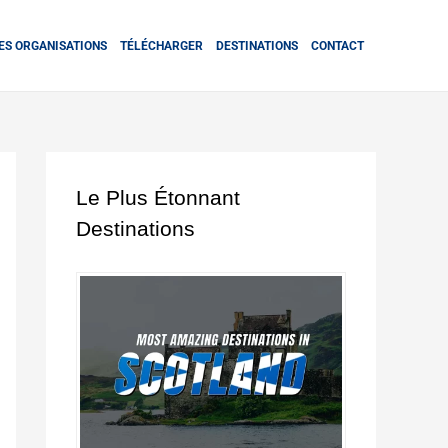
ES ORGANISATIONS
TÉLÉCHARGER
DESTINATIONS
CONTACT
Le Plus Étonnant
Destinations