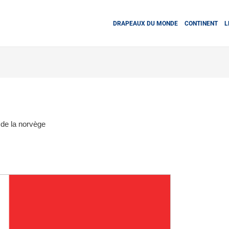
DRAPEAUX DU MONDE
CONTINENT
L
de la norvège