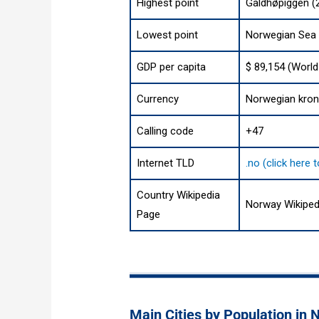
Highest point
Galdhøpiggen (2
Lowest point
Norwegian Sea
GDP per capita
$ 89,154 (World
Currency
Norwegian kron
Calling code
+47
Internet TLD
.no (click here
Country Wikipedia
Norway Wikiped
Page
Main Cities by Population in