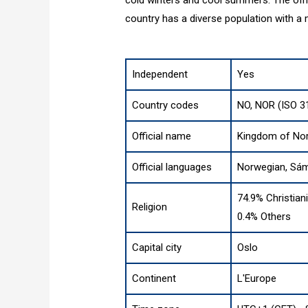
country has a diverse population with a m
Independent
Yes
Country codes
NO, NOR (ISO 3
Official name
Kingdom of No
Official languages
Norwegian, Sám
74.9% Christian
Religion
0.4% Others
Capital city
Oslo
Continent
L'Europe