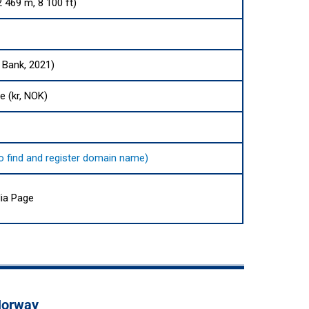
 469 m, 8 100 ft)
 Bank, 2021)
e (kr, NOK)
 to find and register domain name)
ia Page
 Norway