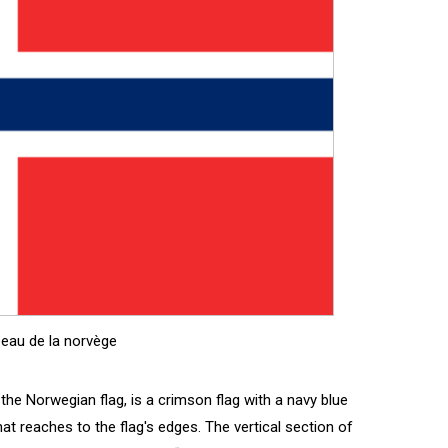
eau de la norvège
the Norwegian flag, is a crimson flag with a navy blue
at reaches to the flag's edges. The vertical section of