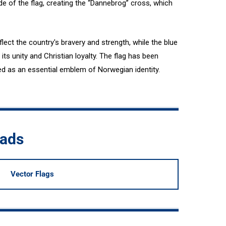
de of the flag, creating the “Dannebrog” cross, which
flect the country's bravery and strength, while the blue
ts unity and Christian loyalty. The flag has been
ed as an essential emblem of Norwegian identity.
oads
Vector Flags