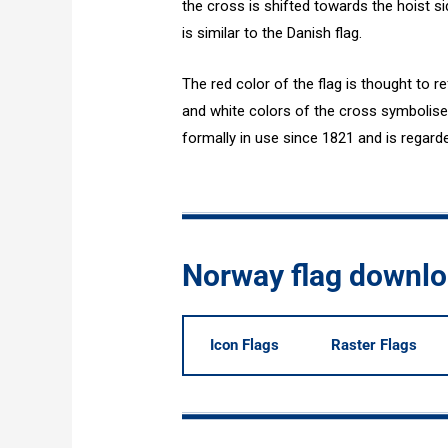
the cross is shifted towards the hoist si
is similar to the Danish flag.
The red color of the flag is thought to re
and white colors of the cross symbolise i
formally in use since 1821 and is regard
Norway flag downl
Icon Flags
Raster Flags