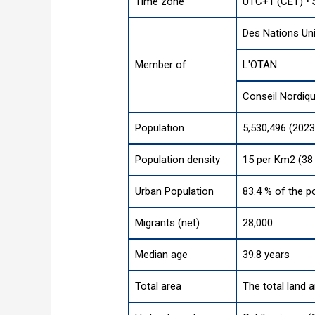
Time zone
UTC+1 (CET) •
Des Nations Un
Member of
L'OTAN
Conseil Nordiq
Population
5,530,496 (2023
Population density
15 per Km2 (38
Urban Population
83.4 % of the p
Migrants (net)
28,000
Median age
39.8 years
Total area
The total land 