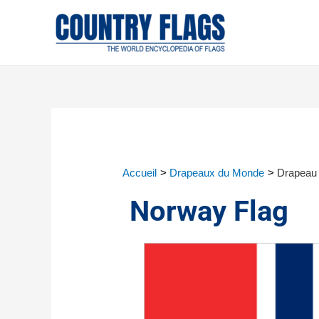
Accueil
Drapeaux du Monde
Drapeau 
Norway Flag