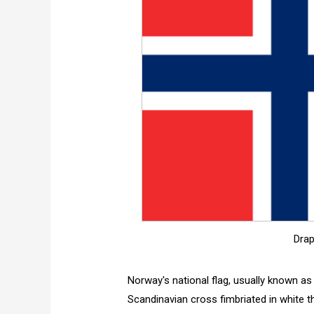
Drap
Norway's national flag, usually known as 
Scandinavian cross fimbriated in white th