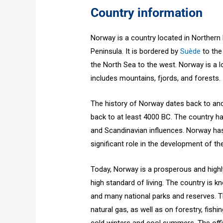
Country information
Norway is a country located in Northern
Peninsula. It is bordered by
Suède
to the
the North Sea to the west. Norway is a l
includes mountains, fjords, and forests.
The history of Norway dates back to anc
back to at least 4000 BC. The country has
and Scandinavian influences. Norway has 
significant role in the development of 
Today, Norway is a prosperous and high
high standard of living. The country is k
and many national parks and reserves. T
natural gas, as well as on forestry, fish
cold winters and cool summers. The offi