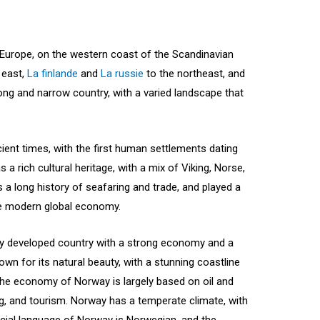
 Europe, on the western coast of the Scandinavian
 east,
La finlande
and
La russie
to the northeast, and
ong and narrow country, with a varied landscape that
ient times, with the first human settlements dating
 a rich cultural heritage, with a mix of Viking, Norse,
a long history of seafaring and trade, and played a
the modern global economy.
ly developed country with a strong economy and a
nown for its natural beauty, with a stunning coastline
he economy of Norway is largely based on oil and
ing, and tourism. Norway has a temperate climate, with
cial language of Norway is Norwegian, and the