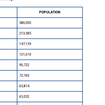
POPULATION
580,000
213,585
147,139
121,610
90,722
72,760
63,814
63,032