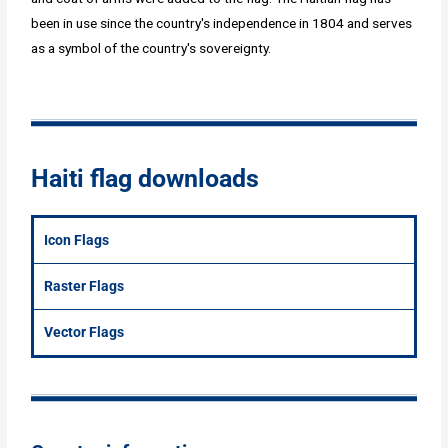
been in use since the country's independence in 1804 and serves
as a symbol of the country's sovereignty.
Haiti flag downloads
Icon Flags
Raster Flags
Vector Flags