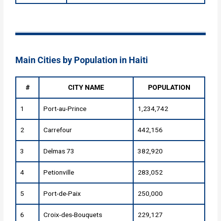
Main Cities by Population in Haiti
#
CITY NAME
POPULATION
1
Port-au-Prince
1,234,742
2
Carrefour
442,156
3
Delmas 73
382,920
4
Petionville
283,052
5
Port-de-Paix
250,000
6
Croix-des-Bouquets
229,127