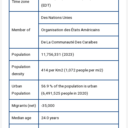
Time zone
(EDT)
Des Nations Unies
Member of
Organisation des États Américains
De La Communauté Des Caraïbes
Population
11,756,331 (2023)
Population
414 per Km2 (1,072 people per mi2)
density
Urban
56.9 % of the population is urban
Population
(6,491,525 people in 2020)
Migrants (net)
-35,000
Median age
24.0 years