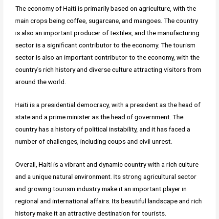
The economy of Haiti is primarily based on agriculture, with the
main crops being coffee, sugarcane, and mangoes. The country
is also an important producer of textiles, and the manufacturing
sector is a significant contributor to the economy. The tourism
sector is also an important contributor to the economy, with the
country's rich history and diverse culture attracting visitors from
around the world.
Haiti is a presidential democracy, with a president as the head of
state and a prime minister as the head of government. The
country has a history of political instability, and it has faced a
number of challenges, including coups and civil unrest.
Overall, Haiti is a vibrant and dynamic country with a rich culture
and a unique natural environment. Its strong agricultural sector
and growing tourism industry make it an important player in
regional and international affairs. Its beautiful landscape and rich
history make it an attractive destination for tourists.