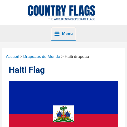
Menu
Accueil
Drapeaux du Monde
Haïti drapeau
Haiti Flag