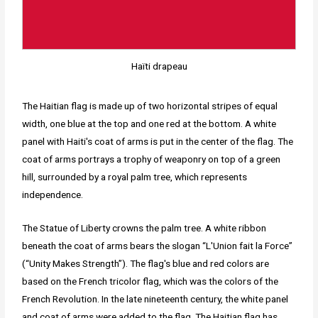
Haïti drapeau
The Haitian flag is made up of two horizontal stripes of equal
width, one blue at the top and one red at the bottom. A white
panel with Haiti's coat of arms is put in the center of the flag. The
coat of arms portrays a trophy of weaponry on top of a green
hill, surrounded by a royal palm tree, which represents
independence.
The Statue of Liberty crowns the palm tree. A white ribbon
beneath the coat of arms bears the slogan “L'Union fait la Force”
(“Unity Makes Strength”). The flag's blue and red colors are
based on the French tricolor flag, which was the colors of the
French Revolution. In the late nineteenth century, the white panel
and coat of arms were added to the flag. The Haitian flag has