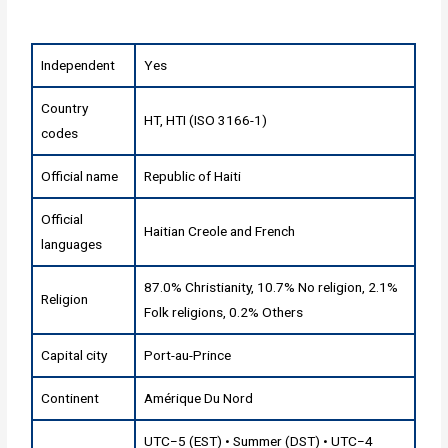
Independent
Yes
Country
HT, HTI (ISO 3166-1)
codes
Official name
Republic of Haiti
Official
Haitian Creole and French
languages
87.0% Christianity, 10.7% No religion, 2.1%
Religion
Folk religions, 0.2% Others
Capital city
Port-au-Prince
Continent
Amérique Du Nord
UTC−5 (EST) • Summer (DST) • UTC−4