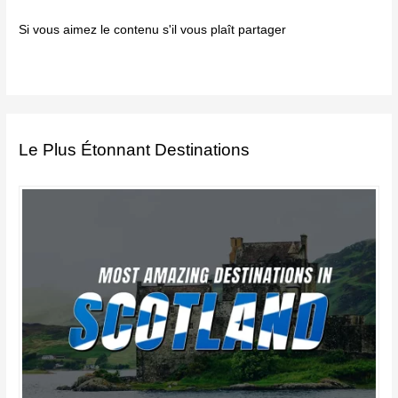
Si vous aimez le contenu s'il vous plaît partager
Le Plus Étonnant Destinations