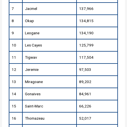
7
Jacmel
137,966
8
Okap
134,815
9
Leogane
134,190
10
Les Cayes
125,799
11
Tigwav
117,504
12
Jeremie
97,503
13
Miragoane
89,202
14
Gonaives
84,961
15
Saint-Marc
66,226
16
Thomazeau
52,017