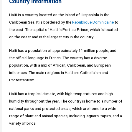
Country information
Haiti is a country located on the island of Hispaniola in the
Caribbean Sea. It is bordered by the
République Dominicaine
to
the east. The capital of Haiti is Port-au-Prince, which is located
on the coast and is the largest city in the country.
Haiti has a population of approximately 11 million people, and
the official language is French. The country has a diverse
population, with a mix of African, Caribbean, and European
influences. The main religions in Haiti are Catholicism and
Protestantism.
Haiti has a tropical climate, with high temperatures and high
humidity throughout the year. The country is home to a number of
national parks and protected areas, which are home to a wide
range of plant and animal species, including jaguars, tapirs, and a
variety of birds.