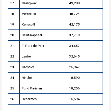
17
Grangwav
49,288
18
Verrettes
48,724
19
Kenscoff
42,175
20
Saint-Raphael
37,739
21
Ti Port-de-Paix
34,657
22
Lenbe
32,645
23
Gressier
25,947
24
Hinche
18,590
25
Fond Parisien
18,256
26
Desarmes
15,594