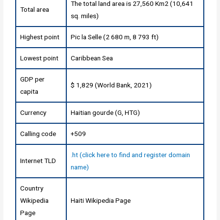
The total land area is 27,560 Km2 (10,641
Total area
sq. miles)
Highest point
Pic la Selle (2 680 m, 8 793 ft)
Lowest point
Caribbean Sea
GDP per
$ 1,829 (World Bank, 2021)
capita
Currency
Haitian gourde (G, HTG)
Calling code
+509
.ht (click here to find and register domain
Internet TLD
name)
Country
Wikipedia
Haiti Wikipedia Page
Page