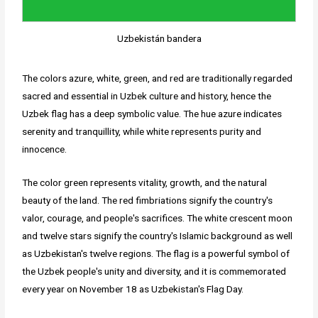
Uzbekistán bandera
The colors azure, white, green, and red are traditionally regarded
sacred and essential in Uzbek culture and history, hence the
Uzbek flag has a deep symbolic value. The hue azure indicates
serenity and tranquillity, while white represents purity and
innocence.
The color green represents vitality, growth, and the natural
beauty of the land. The red fimbriations signify the country's
valor, courage, and people's sacrifices. The white crescent moon
and twelve stars signify the country's Islamic background as well
as Uzbekistan's twelve regions. The flag is a powerful symbol of
the Uzbek people's unity and diversity, and it is commemorated
every year on November 18 as Uzbekistan's Flag Day.