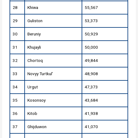
28
Khiwa
55,567
29
Guliston
53,373
30
Beruniy
50,929
31
Khujayli
50,000
32
Chortoq
49,844
33
Novyy Turtkul'
48,908
34
Urgut
47,373
35
Kosonsoy
43,684
36
Kitob
41,938
37
Ghijduwon
41,070