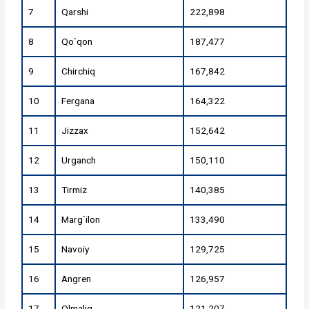
7
Qarshi
222,898
8
Qo`qon
187,477
9
Chirchiq
167,842
10
Fergana
164,322
11
Jizzax
152,642
12
Urganch
150,110
13
Tirmiz
140,385
14
Marg`ilon
133,490
15
Navoiy
129,725
16
Angren
126,957
17
Olmaliq
121,207