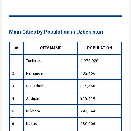
Main Cities by Population in Uzbekistan
#
CITY NAME
POPULATION
1
Tashkent
1,978,028
2
Namangan
432,456
3
Samarkand
319,366
4
Andijon
318,419
5
Bukhara
247,644
6
Nukus
230,006