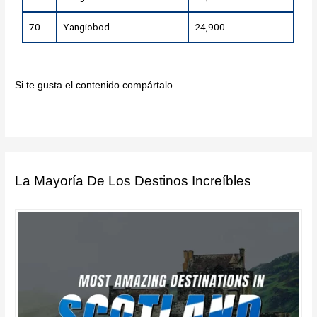
70
Yangiobod
24,900
Si te gusta el contenido compártalo
La Mayoría De Los Destinos Increíbles