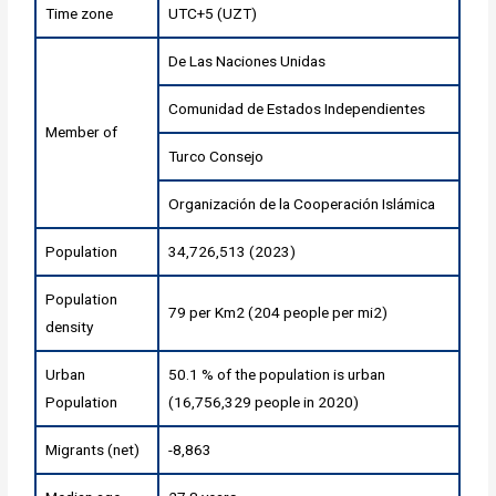
Time zone
UTC+5 (UZT)
De Las Naciones Unidas
Comunidad de Estados Independientes
Member of
Turco Consejo
Organización de la Cooperación Islámica
Population
34,726,513 (2023)
Population
79 per Km2 (204 people per mi2)
density
Urban
50.1 % of the population is urban
Population
(16,756,329 people in 2020)
Migrants (net)
-8,863