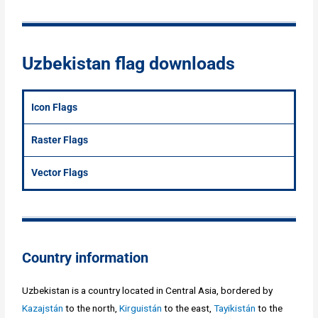
Uzbekistan flag downloads
Icon Flags
Raster Flags
Vector Flags
Country information
Uzbekistan is a country located in Central Asia, bordered by
Kazajstán
to the north,
Kirguistán
to the east,
Tayikistán
to the