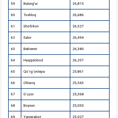
59
Bulung'ur
26,815
60
Toshloq
26,686
61
Shofirkon
26,527
62
Salor
26,494
63
Bektemir
26,380
64
Haqqulobod
26,257
65
Qo`rg`ontepa
25,861
66
Oltiariq
25,543
67
G`uzor
25,368
68
Boysun
25,050
69
Yangirabot
25,027