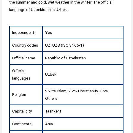
the summer and cold, wet weather in the winter. The official
language of Uzbekistan is Uzbek.
Independent
Yes
Country codes
UZ, UZB (ISO 3166-1)
Official name
Republic of Uzbekistan
Official
Uzbek
languages
96.2% Islam, 2.2% Christianity, 1.6%
Religion
Others
Capital city
Tashkent
Continente
Asia