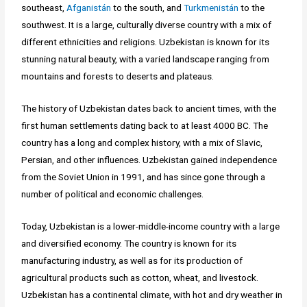
southeast,
Afganistán
to the south, and
Turkmenistán
to the
southwest. It is a large, culturally diverse country with a mix of
different ethnicities and religions. Uzbekistan is known for its
stunning natural beauty, with a varied landscape ranging from
mountains and forests to deserts and plateaus.
The history of Uzbekistan dates back to ancient times, with the
first human settlements dating back to at least 4000 BC. The
country has a long and complex history, with a mix of Slavic,
Persian, and other influences. Uzbekistan gained independence
from the Soviet Union in 1991, and has since gone through a
number of political and economic challenges.
Today, Uzbekistan is a lower-middle-income country with a large
and diversified economy. The country is known for its
manufacturing industry, as well as for its production of
agricultural products such as cotton, wheat, and livestock.
Uzbekistan has a continental climate, with hot and dry weather in