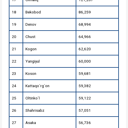
18
Bekobod
86,259
19
Denov
68,994
20
Chust
64,966
21
Kogon
62,620
22
Yangiyul
60,000
23
Koson
59,681
24
Kattaqo`rg`on
59,382
25
Oltinko`l
59,122
26
Shahrisabz
57,051
27
Asaka
56,736