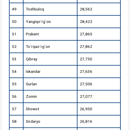
49
Toshbuloq
28,562
50
Yangiqo`rg`on
28,422
51
Piskent
27,865
52
To`rqao`rg`on
27,862
53
Qibray
27,750
54
Iskandar
27,636
55
Gurlan
27,506
56
Zomin
27,077
57
Showot
26,950
58
Sirdaryo
26,816