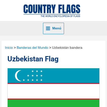
Menú
Inicio
Banderas del Mundo
Uzbekistán bandera
Uzbekistan Flag