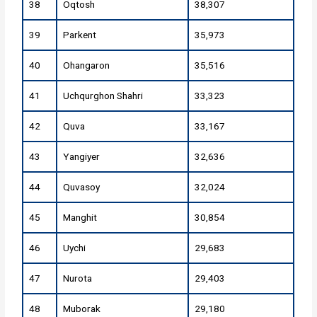
38
Oqtosh
38,307
39
Parkent
35,973
40
Ohangaron
35,516
41
Uchqurghon Shahri
33,323
42
Quva
33,167
43
Yangiyer
32,636
44
Quvasoy
32,024
45
Manghit
30,854
46
Uychi
29,683
47
Nurota
29,403
48
Muborak
29,180