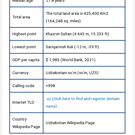
Median age
27.8 years
The total land area is 425,400 Km2
Total area
(164,248 sq. miles)
Highest point
Khazret Sultan (4 643 m, 15 233 ft)
Lowest point
Sariqarnish Kuli (-12 m, -39 ft)
GDP per capita
$ 1,983 (World Bank, 2021)
Currency
Uzbekistani soʻm (so'm, UZS)
Calling code
+998
.uz (click here to find and register domain
Internet TLD
name)
Country
Uzbekistan Wikipedia Page
Wikipedia Page