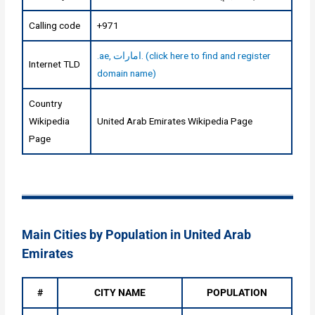
Calling code
+971
.ae, امارات. (click here to find and register
Internet TLD
domain name)
Country
Wikipedia
United Arab Emirates Wikipedia Page
Page
Main Cities by Population in United Arab
Emirates
#
CITY NAME
POPULATION