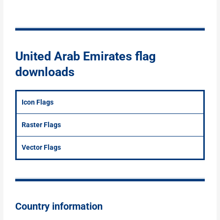
United Arab Emirates flag
downloads
Icon Flags
Raster Flags
Vector Flags
Country information