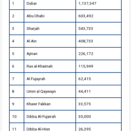
1
Dubai
1,137,347
2
Abu Dhabi
603,492
3
Sharjah
543,733
4
Al Ain
408,733
5
Ajman
226,172
6
Ras al-Khaimah
115,949
7
Al Fujayrah
62,415
8
Umm al Qaywayn
44,411
9
Khawr Fakkan
33,575
10
Dibba Al-Fujairah
30,000
11
Dibba Al-Hisn
26,395