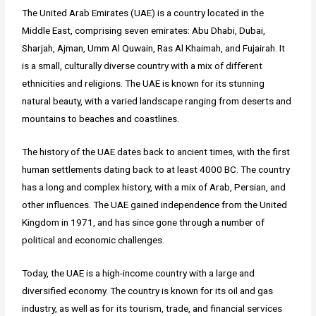
The United Arab Emirates (UAE) is a country located in the
Middle East, comprising seven emirates: Abu Dhabi, Dubai,
Sharjah, Ajman, Umm Al Quwain, Ras Al Khaimah, and Fujairah. It
is a small, culturally diverse country with a mix of different
ethnicities and religions. The UAE is known for its stunning
natural beauty, with a varied landscape ranging from deserts and
mountains to beaches and coastlines.
The history of the UAE dates back to ancient times, with the first
human settlements dating back to at least 4000 BC. The country
has a long and complex history, with a mix of Arab, Persian, and
other influences. The UAE gained independence from the United
Kingdom in 1971, and has since gone through a number of
political and economic challenges.
Today, the UAE is a high-income country with a large and
diversified economy. The country is known for its oil and gas
industry, as well as for its tourism, trade, and financial services