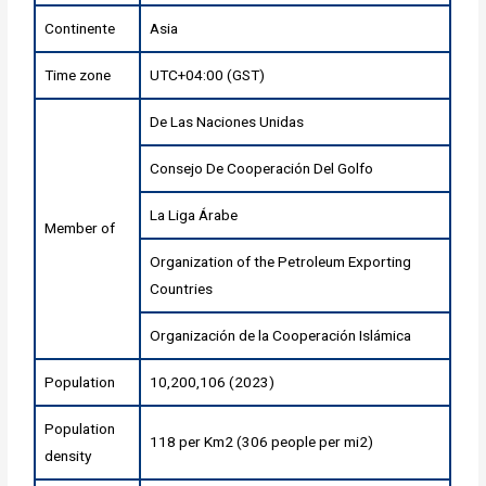
Continente
Asia
Time zone
UTC+04:00 (GST)
De Las Naciones Unidas
Consejo De Cooperación Del Golfo
La Liga Árabe
Member of
Organization of the Petroleum Exporting
Countries
Organización de la Cooperación Islámica
Population
10,200,106 (2023)
Population
118 per Km2 (306 people per mi2)
density