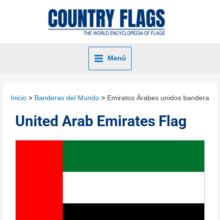
Menú
Inicio
Banderas del Mundo
Emiratos Árabes unidos bandera
United Arab Emirates Flag