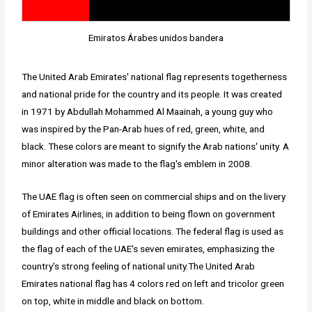
Emiratos Árabes unidos bandera
The United Arab Emirates' national flag represents togetherness
and national pride for the country and its people. It was created
in 1971 by Abdullah Mohammed Al Maainah, a young guy who
was inspired by the Pan-Arab hues of red, green, white, and
black. These colors are meant to signify the Arab nations' unity. A
minor alteration was made to the flag's emblem in 2008.
The UAE flag is often seen on commercial ships and on the livery
of Emirates Airlines, in addition to being flown on government
buildings and other official locations. The federal flag is used as
the flag of each of the UAE's seven emirates, emphasizing the
country's strong feeling of national unity.The United Arab
Emirates national flag has 4 colors red on left and tricolor green
on top, white in middle and black on bottom.