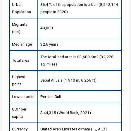
Urban
86.4 % of the population is urban (8,542,144
Population
people in 2020)
Migrants
40,000
(net)
Median age
32.6 years
The total land area is 83,600 Km2 (32,278
Total area
sq. miles)
Highest
Jabal Al Jais (1 910 m, 6 266 ft)
point
Lowest point
Persian Gulf
GDP per
$ 44,315 (World Bank, 2021)
capita
Currency
United Arab Emirates dirham (د.إ, AED)