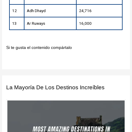
12
Adh Dhayd
24,716
13
Ar Ruways
16,000
Si te gusta el contenido compártalo
La Mayoría De Los Destinos Increíbles