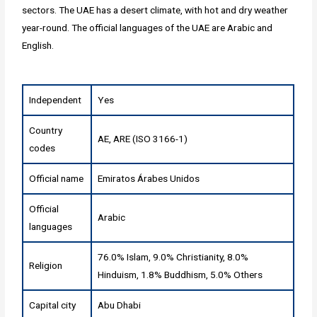
sectors. The UAE has a desert climate, with hot and dry weather
year-round. The official languages of the UAE are Arabic and
English.
Independent
Yes
Country
AE, ARE (ISO 3166-1)
codes
Official name
Emiratos Árabes Unidos
Official
Arabic
languages
76.0% Islam, 9.0% Christianity, 8.0%
Religion
Hinduism, 1.8% Buddhism, 5.0% Others
Capital city
Abu Dhabi