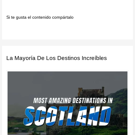
Si te gusta el contenido compártalo
La Mayoría De Los Destinos Increíbles