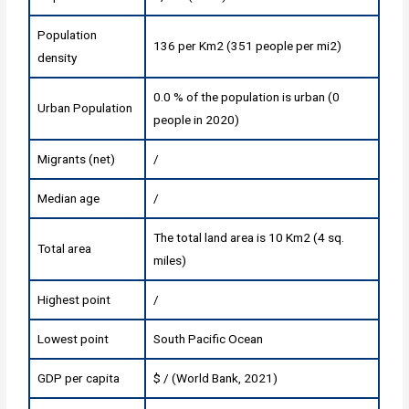
Population
136 per Km2 (351 people per mi2)
density
0.0 % of the population is urban (0
Urban Population
people in 2020)
Migrants (net)
/
Median age
/
The total land area is 10 Km2 (4 sq.
Total area
miles)
Highest point
/
Lowest point
South Pacific Ocean
GDP per capita
$ / (World Bank, 2021)