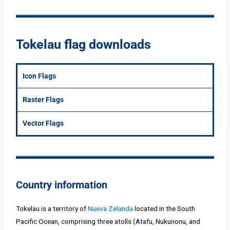
Tokelau flag downloads
Icon Flags
Raster Flags
Vector Flags
Country information
Tokelau is a territory of
Nueva Zelanda
located in the South
Pacific Ocean, comprising three atolls (Atafu, Nukunonu, and