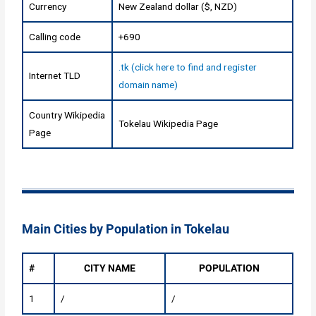
Currency
New Zealand dollar ($, NZD)
Calling code
+690
.tk (click here to find and register
Internet TLD
domain name)
Country Wikipedia
Tokelau Wikipedia Page
Page
Main Cities by Population in Tokelau
#
CITY NAME
POPULATION
1
/
/