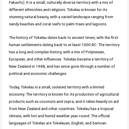
Fakaofo). It is a small, culturally diverse territory with a mix of
different ethnicities and religions. Tokelau is known for its
stunning natural beauty, with a varied landscape ranging from
sandy beaches and coral reefs to palm trees and lagoons.
The history of Tokelau dates back to ancient times, with the first
human settlements dating back to at least 1000 BC. The territory
has a long and complex history, with a mix of Polynesian,
European, and other influences. Tokelau became a territory of
New Zealand in 1948, and has since gone through a number of
political and economic challenges.
Today, Tokelau is a small, isolated territory with a limited
economy. The territory is known for its production of agricultural
products such as coconuts and copra, and it relies heavily on aid
from New Zealand and other countries. Tokelau has a tropical
climate, with hot and humid weather year-round. The official
languages of Tokelau are Tokelauan, English, and Samoan.