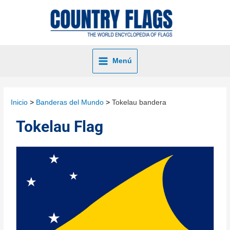
Menú
Inicio
Banderas del Mundo
Tokelau bandera
Tokelau Flag