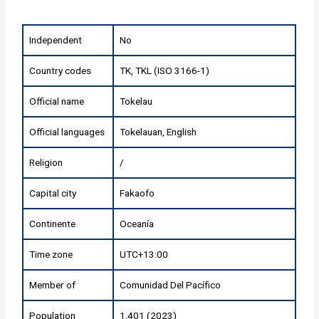
Independent
No
Country codes
TK, TKL (ISO 3166-1)
Official name
Tokelau
Official languages
Tokelauan, English
Religion
/
Capital city
Fakaofo
Continente
Oceanía
Time zone
UTC+13:00
Member of
Comunidad Del Pacífico
Population
1,401 (2023)