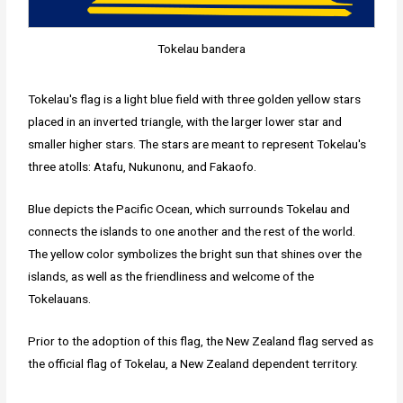
Tokelau bandera
Tokelau's flag is a light blue field with three golden yellow stars
placed in an inverted triangle, with the larger lower star and
smaller higher stars. The stars are meant to represent Tokelau's
three atolls: Atafu, Nukunonu, and Fakaofo.
Blue depicts the Pacific Ocean, which surrounds Tokelau and
connects the islands to one another and the rest of the world.
The yellow color symbolizes the bright sun that shines over the
islands, as well as the friendliness and welcome of the
Tokelauans.
Prior to the adoption of this flag, the New Zealand flag served as
the official flag of Tokelau, a New Zealand dependent territory.