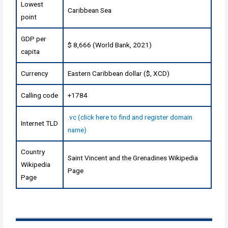
Lowest
Caribbean Sea
point
GDP per
$ 8,666 (World Bank, 2021)
capita
Currency
Eastern Caribbean dollar ($, XCD)
Calling code
+1784
.vc (click here to find and register domain
Internet TLD
name)
Country
Saint Vincent and the Grenadines Wikipedia
Wikipedia
Page
Page