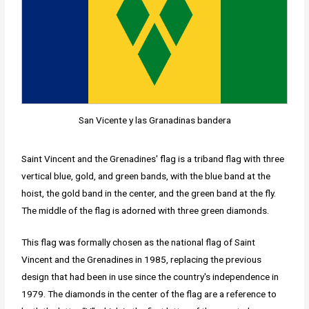
San Vicente y las Granadinas bandera
Saint Vincent and the Grenadines' flag is a triband flag with three
vertical blue, gold, and green bands, with the blue band at the
hoist, the gold band in the center, and the green band at the fly.
The middle of the flag is adorned with three green diamonds.
This flag was formally chosen as the national flag of Saint
Vincent and the Grenadines in 1985, replacing the previous
design that had been in use since the country's independence in
1979. The diamonds in the center of the flag are a reference to