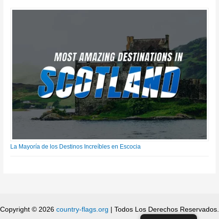
La Mayoría de los Destinos Increíbles en Escocia
Copyright © 2026
country-flags.org
| Todos Los Derechos Reservados.