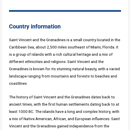
Country information
Saint Vincent and the Grenadines is a small country located in the
Caribbean Sea, about 2,500 miles southeast of Miami, Florida. It
is a group of islands with a rich cultural heritage and a mix of
different ethnicities and religions. Saint Vincent and the
Grenadines is known for its stunning natural beauty, with a varied
landscape ranging from mountains and forests to beaches and
coastlines.
The history of Saint Vincent and the Grenadines dates back to
ancient times, with the first human settlements dating back to at
least 1000 BC. The islands have a long and complex history, with
a mix of Native American, African, and European influences. Saint
Vincent and the Grenadines gained independence from the