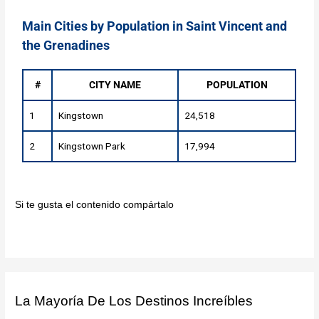
Main Cities by Population in Saint Vincent and
the Grenadines
#
CITY NAME
POPULATION
1
Kingstown
24,518
2
Kingstown Park
17,994
Si te gusta el contenido compártalo
La Mayoría De Los Destinos Increíbles