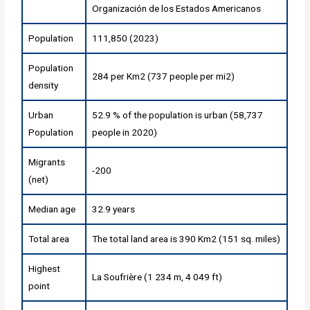
Organización de los Estados Americanos
Population
111,850 (2023)
Population
284 per Km2 (737 people per mi2)
density
Urban
52.9 % of the population is urban (58,737
Population
people in 2020)
Migrants
-200
(net)
Median age
32.9 years
Total area
The total land area is 390 Km2 (151 sq. miles)
Highest
La Soufrière (1 234 m, 4 049 ft)
point