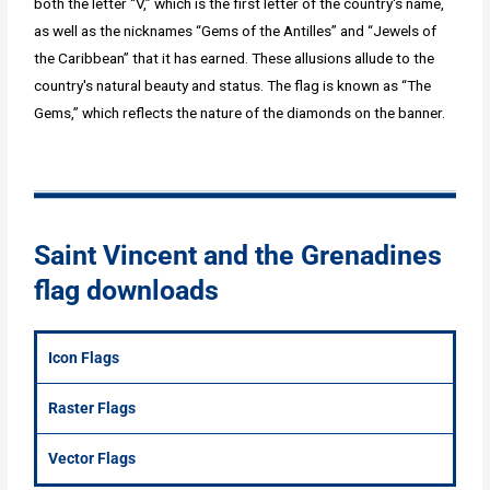
both the letter “V,” which is the first letter of the country's name,
as well as the nicknames “Gems of the Antilles” and “Jewels of
the Caribbean” that it has earned. These allusions allude to the
country's natural beauty and status. The flag is known as “The
Gems,” which reflects the nature of the diamonds on the banner.
Saint Vincent and the Grenadines
flag downloads
Icon Flags
Raster Flags
Vector Flags