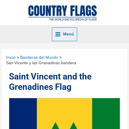
Menú
Inicio
Banderas del Mundo
San Vicente y las Granadinas bandera
Saint Vincent and the
Grenadines Flag