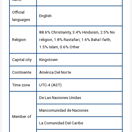
Official
English
languages
88.6% Christianity, 3.4% Hinduism, 2.5% No
Religion
religion, 1.8% Rastafari, 1.6% Baha'i faith,
1.5% Islam, 0.6% Other
Capital city
Kingstown
Continente
América Del Norte
Time zone
UTC-4 (AST)
De Las Naciones Unidas
Mancomunidad de Naciones
Member of
La Comunidad Del Caribe