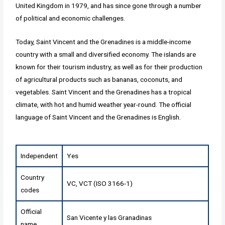
United Kingdom in 1979, and has since gone through a number
of political and economic challenges.
Today, Saint Vincent and the Grenadines is a middle-income
country with a small and diversified economy. The islands are
known for their tourism industry, as well as for their production
of agricultural products such as bananas, coconuts, and
vegetables. Saint Vincent and the Grenadines has a tropical
climate, with hot and humid weather year-round. The official
language of Saint Vincent and the Grenadines is English.
Independent
Yes
Country
VC, VCT (ISO 3166-1)
codes
Official
San Vicente y las Granadinas
name