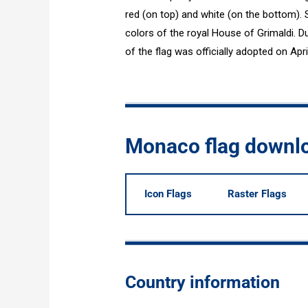
red (on top) and white (on the bottom). 
colors of the royal House of Grimaldi. Dur
of the flag was officially adopted on Apri
Monaco flag downl
Icon Flags
Raster Flags
Country information