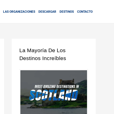
LAS ORGANIZACIONES
DESCARGAR
DESTINOS
CONTACTO
La Mayoría De Los
Destinos Increíbles