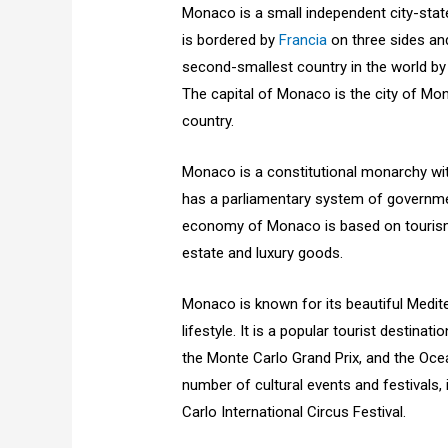
Monaco is a small independent city-state
is bordered by
Francia
on three sides an
second-smallest country in the world by 
The capital of Monaco is the city of Mon
country.
Monaco is a constitutional monarchy with
has a parliamentary system of government
economy of Monaco is based on tourism, b
estate and luxury goods.
Monaco is known for its beautiful Medit
lifestyle. It is a popular tourist destina
the Monte Carlo Grand Prix, and the O
number of cultural events and festivals
Carlo International Circus Festival.