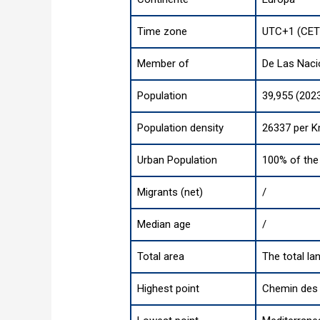
Time zone
UTC+1 (CET
Member of
De Las Naci
Population
39,955 (202
Population density
26337 per K
Urban Population
100% of the 
Migrants (net)
/
Median age
/
Total area
The total la
Highest point
Chemin des 