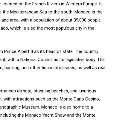
 located on the French Riviera in Western Europe. It
d the Mediterranean Sea to the south. Monaco is the
land area, with a population of about 39,000 people.
aco, which is also the most populous city in the
 Prince Albert II as its head of state. The country
, with a National Council as its legislative body. The
anking, and other financial services, as well as real
erranean climate, stunning beaches, and luxurious
tion, with attractions such as the Monte Carlo Casino,
ceanographic Museum. Monaco is also home to a
, including the Monaco Yacht Show and the Monte