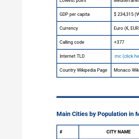
Lowest point
Mediterrane
GDP per capita
$ 234,315 (
Currency
Euro (€, EUR
Calling code
+377
Internet TLD
.mc (click h
Country Wikipedia Page
Monaco Wik
Main Cities by Population in
#
CITY NAME