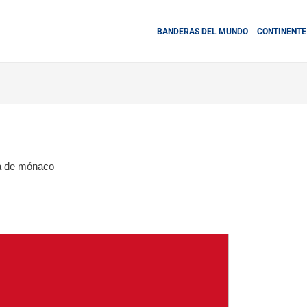
BANDERAS DEL MUNDO
CONTINENTE
a de mónaco