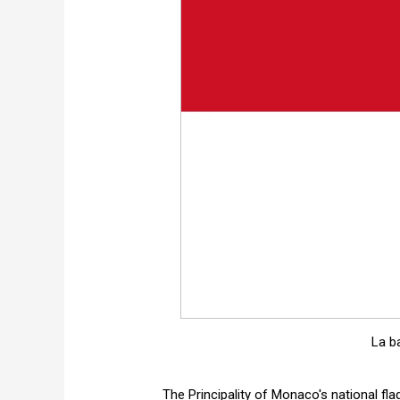
La b
The Principality of Monaco's national flag