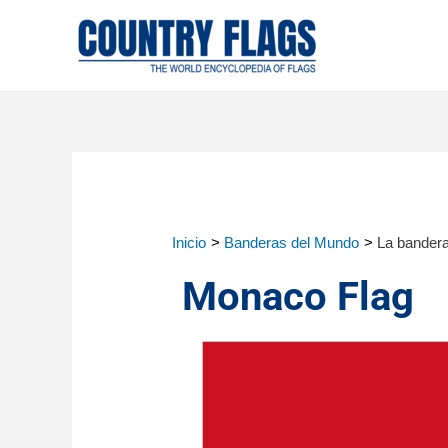
Inicio
Banderas del Mundo
La bander
Monaco Flag