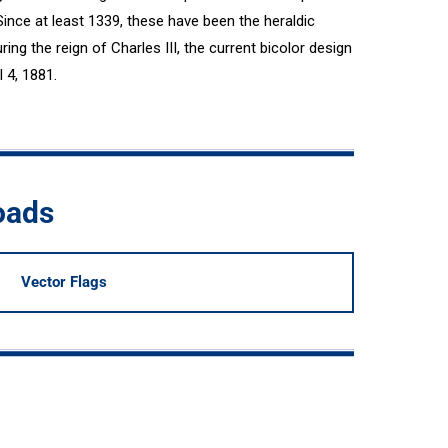
Since at least 1339, these have been the heraldic
ing the reign of Charles III, the current bicolor design
l 4, 1881.
oads
Vector Flags