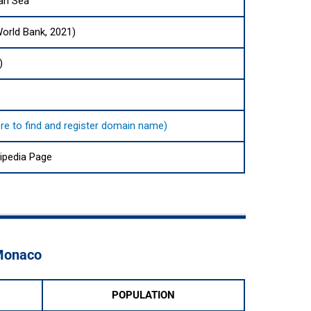
an Sea
World Bank, 2021)
)
ere to find and register domain name)
ipedia Page
 Monaco
POPULATION