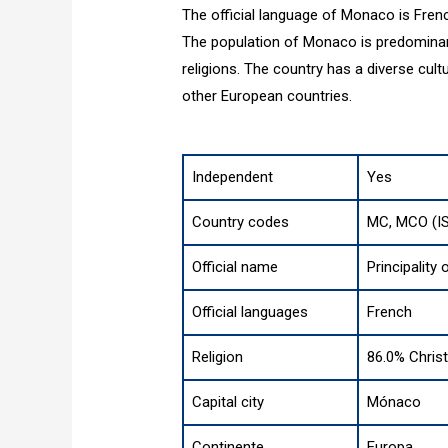
The official language of Monaco is Frenc
The population of Monaco is predominant
religions. The country has a diverse cultu
other European countries.
Independent
Yes
Country codes
MC, MCO (I
Official name
Principality
Official languages
French
Religion
86.0% Christ
Capital city
Mónaco
Continente
Europa