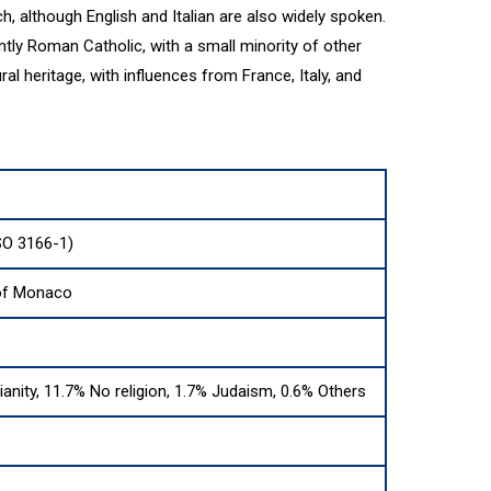
h, although English and Italian are also widely spoken.
ly Roman Catholic, with a small minority of other
ral heritage, with influences from France, Italy, and
SO 3166-1)
 of Monaco
ianity, 11.7% No religion, 1.7% Judaism, 0.6% Others