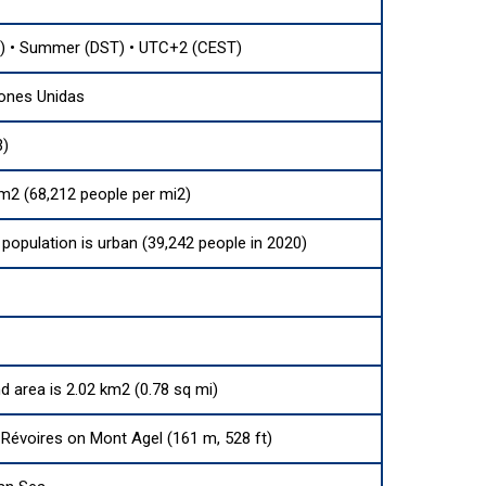
) • Summer (DST) • UTC+2 (CEST)
ones Unidas
3)
m2 (68,212 people per mi2)
population is urban (39,242 people in 2020)
nd area is 2.02 km2 (0.78 sq mi)
Révoires on Mont Agel (161 m, 528 ft)