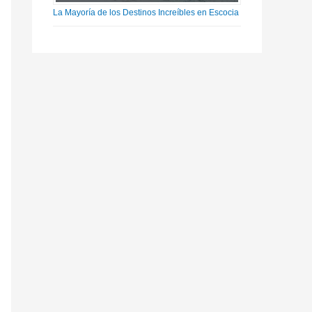
La Mayoría de los Destinos Increíbles en Escocia