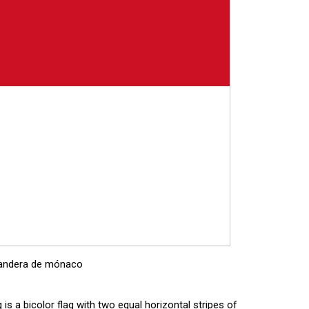
andera de mónaco
 is a bicolor flag with two equal horizontal stripes of