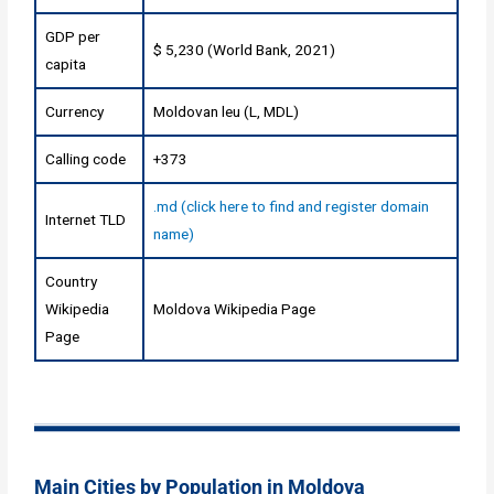
GDP per
$ 5,230 (World Bank, 2021)
capita
Currency
Moldovan leu (L, MDL)
Calling code
+373
.md (click here to find and register domain
Internet TLD
name)
Country
Wikipedia
Moldova Wikipedia Page
Page
Main Cities by Population in Moldova