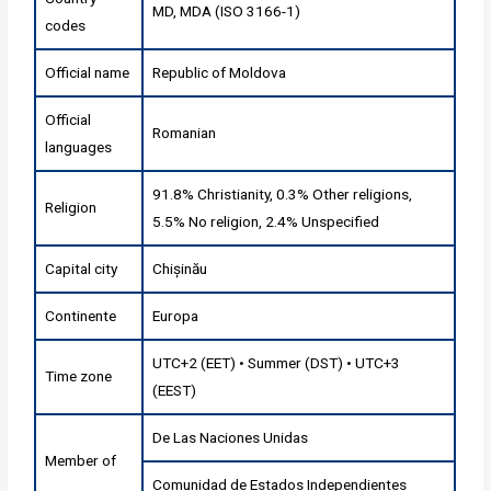
MD, MDA (ISO 3166-1)
codes
Official name
Republic of Moldova
Official
Romanian
languages
91.8% Christianity, 0.3% Other religions,
Religion
5.5% No religion, 2.4% Unspecified
Capital city
Chișinău
Continente
Europa
UTC+2 (EET) • Summer (DST) • UTC+3
Time zone
(EEST)
De Las Naciones Unidas
Member of
Comunidad de Estados Independientes