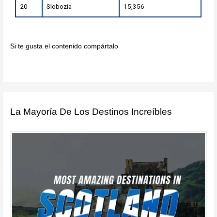
20
Slobozia
15,356
Si te gusta el contenido compártalo
La Mayoría De Los Destinos Increíbles