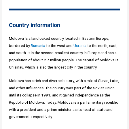
Country information
Moldova is a landlocked country located in Eastern Europe,
bordered by
Rumanía
to the west and
Ucrania
to the north, east,
and south. It is the second-smallest country in Europe and has a
population of about 2.7 million people. The capital of Moldova is
Chisinau, which is also the largest city in the country.
Moldova has a rich and diverse history, with a mix of Slavic, Latin,
and other influences. The country was part of the Soviet Union
until its collapse in 1991, and it gained independence as the
Republic of Moldova. Today, Moldova is a parliamentary republic
with a president and a prime minister as its head of state and
government, respectively.