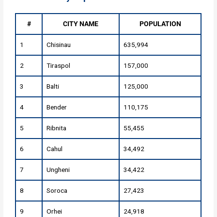
#
CITY NAME
POPULATION
1
Chisinau
635,994
2
Tiraspol
157,000
3
Balti
125,000
4
Bender
110,175
5
Ribnita
55,455
6
Cahul
34,492
7
Ungheni
34,422
8
Soroca
27,423
9
Orhei
24,918