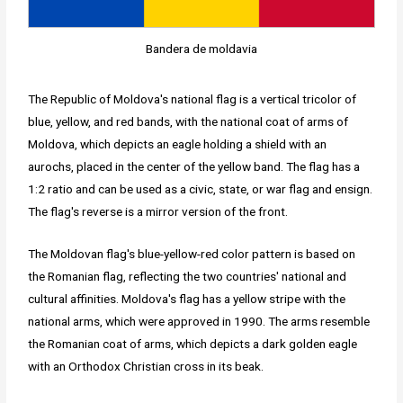
Bandera de moldavia
The Republic of Moldova's national flag is a vertical tricolor of
blue, yellow, and red bands, with the national coat of arms of
Moldova, which depicts an eagle holding a shield with an
aurochs, placed in the center of the yellow band. The flag has a
1:2 ratio and can be used as a civic, state, or war flag and ensign.
The flag's reverse is a mirror version of the front.
The Moldovan flag's blue-yellow-red color pattern is based on
the Romanian flag, reflecting the two countries' national and
cultural affinities. Moldova's flag has a yellow stripe with the
national arms, which were approved in 1990. The arms resemble
the Romanian coat of arms, which depicts a dark golden eagle
with an Orthodox Christian cross in its beak.