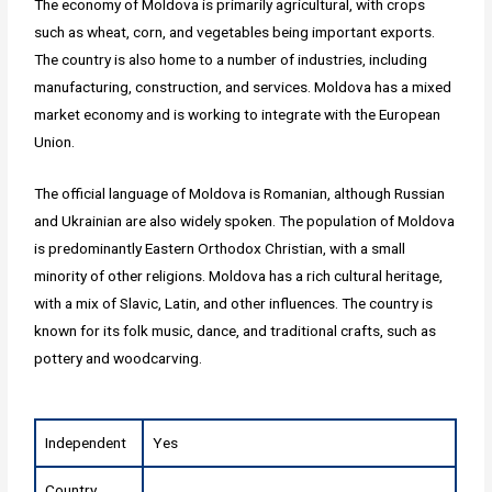
The economy of Moldova is primarily agricultural, with crops
such as wheat, corn, and vegetables being important exports.
The country is also home to a number of industries, including
manufacturing, construction, and services. Moldova has a mixed
market economy and is working to integrate with the European
Union.
The official language of Moldova is Romanian, although Russian
and Ukrainian are also widely spoken. The population of Moldova
is predominantly Eastern Orthodox Christian, with a small
minority of other religions. Moldova has a rich cultural heritage,
with a mix of Slavic, Latin, and other influences. The country is
known for its folk music, dance, and traditional crafts, such as
pottery and woodcarving.
Independent
Yes
Country