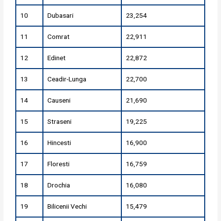
10
Dubasari
23,254
11
Comrat
22,911
12
Edinet
22,872
13
Ceadir-Lunga
22,700
14
Causeni
21,690
15
Straseni
19,225
16
Hincesti
16,900
17
Floresti
16,759
18
Drochia
16,080
19
Bilicenii Vechi
15,479