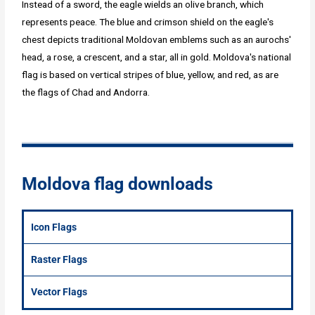
Instead of a sword, the eagle wields an olive branch, which
represents peace. The blue and crimson shield on the eagle's
chest depicts traditional Moldovan emblems such as an aurochs'
head, a rose, a crescent, and a star, all in gold. Moldova's national
flag is based on vertical stripes of blue, yellow, and red, as are
the flags of Chad and Andorra.
Moldova flag downloads
Icon Flags
Raster Flags
Vector Flags