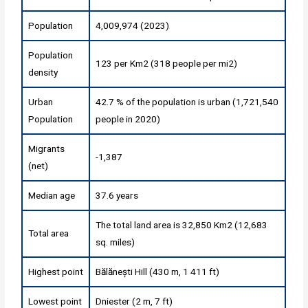
Population
4,009,974 (2023)
Population
123 per Km2 (318 people per mi2)
density
Urban
42.7 % of the population is urban (1,721,540
Population
people in 2020)
Migrants
-1,387
(net)
Median age
37.6 years
The total land area is 32,850 Km2 (12,683
Total area
sq. miles)
Highest point
Bălănești Hill (430 m, 1 411 ft)
Lowest point
Dniester (2 m, 7 ft)