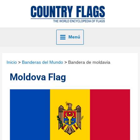
Menú
Inicio
Banderas del Mundo
Bandera de moldavia
Moldova Flag