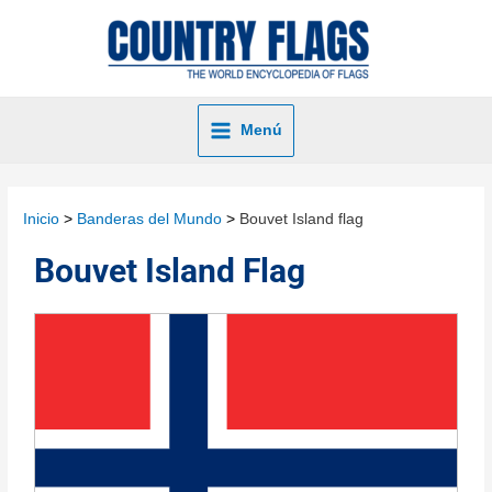
Menú
Inicio
Banderas del Mundo
Bouvet Island flag
Bouvet Island Flag