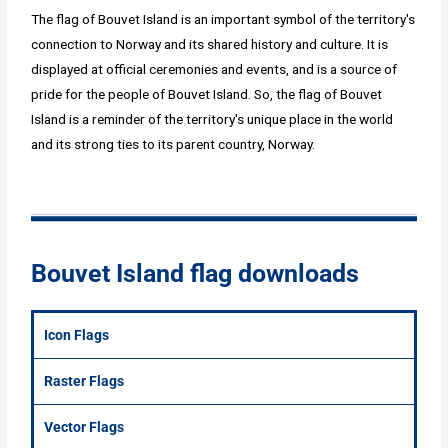
The flag of Bouvet Island is an important symbol of the territory's
connection to Norway and its shared history and culture. It is
displayed at official ceremonies and events, and is a source of
pride for the people of Bouvet Island. So, the flag of Bouvet
Island is a reminder of the territory's unique place in the world
and its strong ties to its parent country, Norway.
Bouvet Island flag downloads
Icon Flags
Raster Flags
Vector Flags