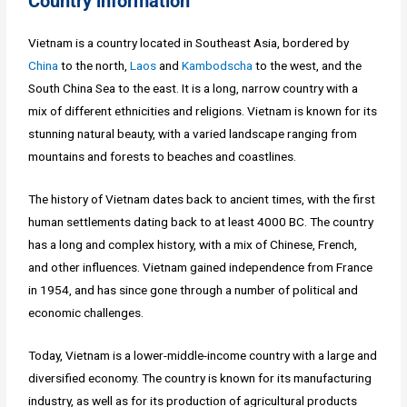
Country information
Vietnam is a country located in Southeast Asia, bordered by
China
to the north,
Laos
and
Kambodscha
to the west, and the
South China Sea to the east. It is a long, narrow country with a
mix of different ethnicities and religions. Vietnam is known for its
stunning natural beauty, with a varied landscape ranging from
mountains and forests to beaches and coastlines.
The history of Vietnam dates back to ancient times, with the first
human settlements dating back to at least 4000 BC. The country
has a long and complex history, with a mix of Chinese, French,
and other influences. Vietnam gained independence from France
in 1954, and has since gone through a number of political and
economic challenges.
Today, Vietnam is a lower-middle-income country with a large and
diversified economy. The country is known for its manufacturing
industry, as well as for its production of agricultural products