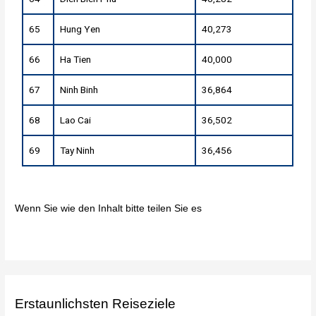
65
Hung Yen
40,273
66
Ha Tien
40,000
67
Ninh Binh
36,864
68
Lao Cai
36,502
69
Tay Ninh
36,456
Wenn Sie wie den Inhalt bitte teilen Sie es
Erstaunlichsten Reiseziele