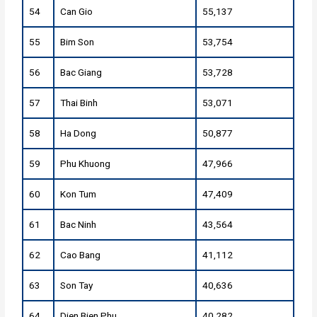
54
Can Gio
55,137
55
Bim Son
53,754
56
Bac Giang
53,728
57
Thai Binh
53,071
58
Ha Dong
50,877
59
Phu Khuong
47,966
60
Kon Tum
47,409
61
Bac Ninh
43,564
62
Cao Bang
41,112
63
Son Tay
40,636
64
Dien Bien Phu
40,282