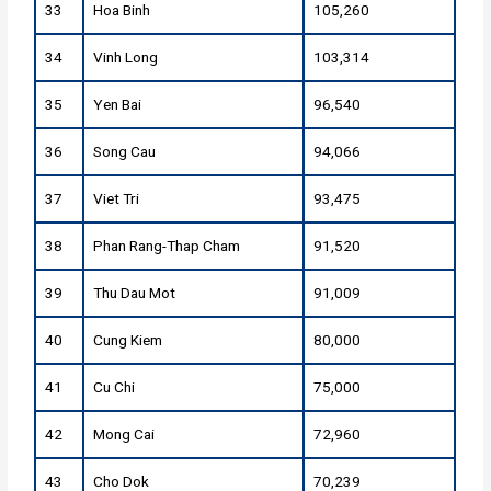
33
Hoa Binh
105,260
34
Vinh Long
103,314
35
Yen Bai
96,540
36
Song Cau
94,066
37
Viet Tri
93,475
38
Phan Rang-Thap Cham
91,520
39
Thu Dau Mot
91,009
40
Cung Kiem
80,000
41
Cu Chi
75,000
42
Mong Cai
72,960
43
Cho Dok
70,239