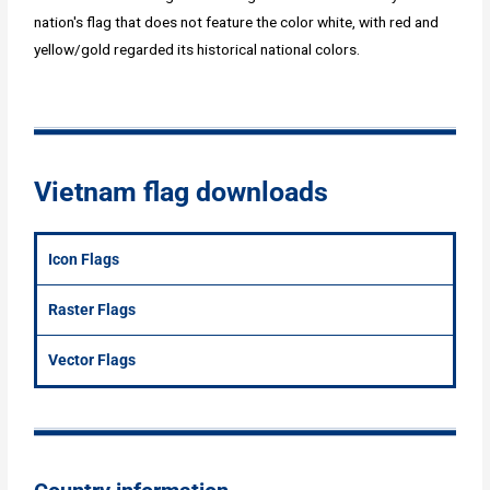
nation's flag that does not feature the color white, with red and
yellow/gold regarded its historical national colors.
Vietnam flag downloads
Icon Flags
Raster Flags
Vector Flags