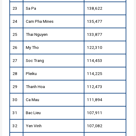
23
Sa Pa
138,622
24
Cam Pha Mines
135,477
25
Thai Nguyen
133,877
26
My Tho
122,310
27
Soc Trang
114,453
28
Pleiku
114,225
29
Thanh Hoa
112,473
30
Ca Mau
111,894
31
Bac Lieu
107,911
32
Yen Vinh
107,082