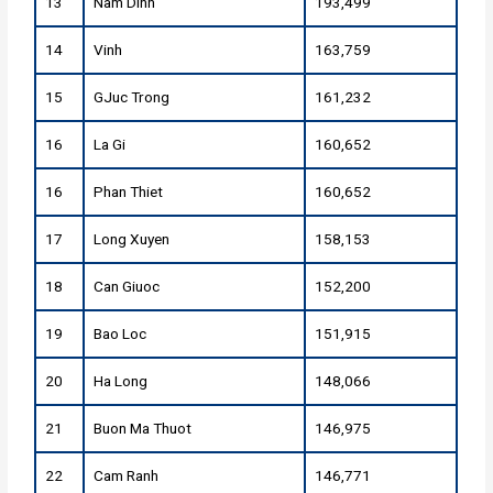
13
Nam Dinh
193,499
14
Vinh
163,759
15
GJuc Trong
161,232
16
La Gi
160,652
16
Phan Thiet
160,652
17
Long Xuyen
158,153
18
Can Giuoc
152,200
19
Bao Loc
151,915
20
Ha Long
148,066
21
Buon Ma Thuot
146,975
22
Cam Ranh
146,771