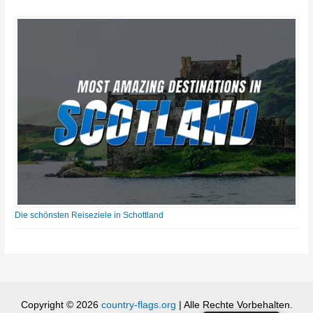
Die schönsten Reiseziele in Schottland
Copyright © 2026
country-flags.org
| Alle Rechte Vorbehalten.