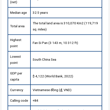
(net)
Median age
32.5 years
The total land area is 310,070 Km2 (119,719
Total area
sq. miles)
Highest
Fan Si Pan (3 143 m, 10 312 ft)
point
Lowest
South China Sea
point
GDP per
$ 4,122 (World Bank, 2022)
capita
Currency
Vietnamese đồng (₫, VND)
Calling code
+84