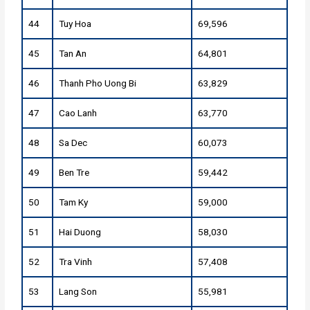
44
Tuy Hoa
69,596
45
Tan An
64,801
46
Thanh Pho Uong Bi
63,829
47
Cao Lanh
63,770
48
Sa Dec
60,073
49
Ben Tre
59,442
50
Tam Ky
59,000
51
Hai Duong
58,030
52
Tra Vinh
57,408
53
Lang Son
55,981