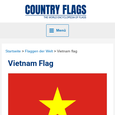
Menü
Startseite
Flaggen der Welt
Vietnam flag
Vietnam Flag