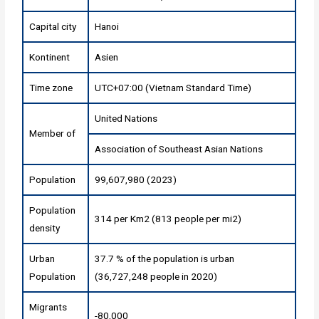
Capital city
Hanoi
Kontinent
Asien
Time zone
UTC+07:00 (Vietnam Standard Time)
United Nations
Member of
Association of Southeast Asian Nations
Population
99,607,980 (2023)
Population
314 per Km2 (813 people per mi2)
density
Urban
37.7 % of the population is urban
Population
(36,727,248 people in 2020)
Migrants
-80,000