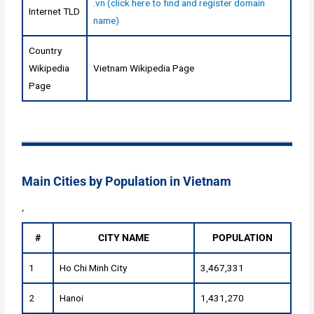
.vn (click here to find and register domain
Internet TLD
name)
Country
Wikipedia
Vietnam Wikipedia Page
Page
Main Cities by Population in Vietnam
‘
#
CITY NAME
POPULATION
1
Ho Chi Minh City
3,467,331
2
Hanoi
1,431,270