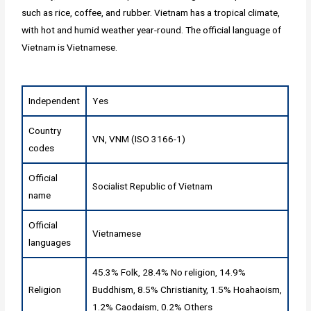
such as rice, coffee, and rubber. Vietnam has a tropical climate,
with hot and humid weather year-round. The official language of
Vietnam is Vietnamese.
Independent
Yes
Country
VN, VNM (ISO 3166-1)
codes
Official
Socialist Republic of Vietnam
name
Official
Vietnamese
languages
45.3% Folk, 28.4% No religion, 14.9%
Religion
Buddhism, 8.5% Christianity, 1.5% Hoahaoism,
1.2% Caodaism, 0.2% Others