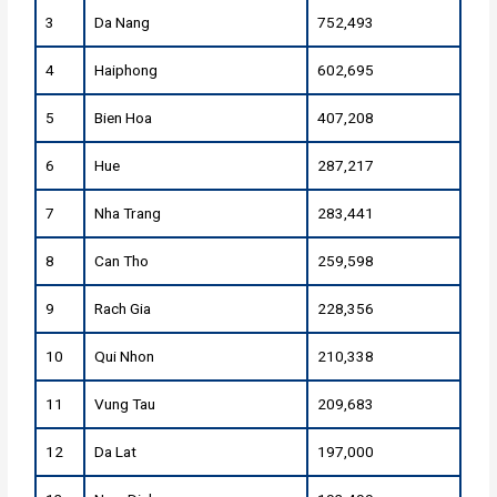
3
Da Nang
752,493
4
Haiphong
602,695
5
Bien Hoa
407,208
6
Hue
287,217
7
Nha Trang
283,441
8
Can Tho
259,598
9
Rach Gia
228,356
10
Qui Nhon
210,338
11
Vung Tau
209,683
12
Da Lat
197,000