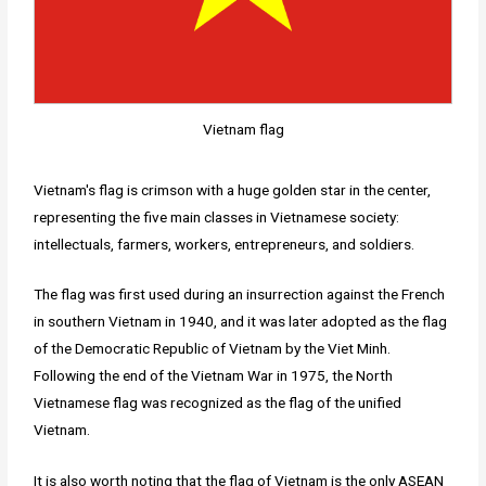
Vietnam flag
Vietnam's flag is crimson with a huge golden star in the center,
representing the five main classes in Vietnamese society:
intellectuals, farmers, workers, entrepreneurs, and soldiers.
The flag was first used during an insurrection against the French
in southern Vietnam in 1940, and it was later adopted as the flag
of the Democratic Republic of Vietnam by the Viet Minh.
Following the end of the Vietnam War in 1975, the North
Vietnamese flag was recognized as the flag of the unified
Vietnam.
It is also worth noting that the flag of Vietnam is the only ASEAN