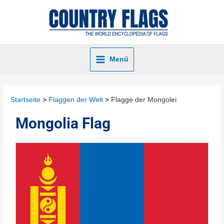
Menü
Startseite
Flaggen der Welt
Flagge der Mongolei
Mongolia Flag