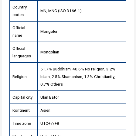
Country
MN, MNG (ISO 3166-1)
codes
Official
Mongolei
name
Official
Mongolian
languages
51.7% Buddhism, 40.6% No religion, 3.2%
Religion
Islam, 2.5% Shamanism, 1.3% Christianity,
0.7% Others
Capital city
Ulan Bator
Kontinent
Asien
Time zone
UTC+7/+8