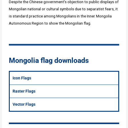
Despite the Chinese government's objection to public displays of
Mongolian national or cultural symbols due to separatist fears, it
is standard practice among Mongolians in the Inner Mongolia
Autonomous Region to show the Mongolian flag.
Mongolia flag downloads
Icon Flags
Raster Flags
Vector Flags