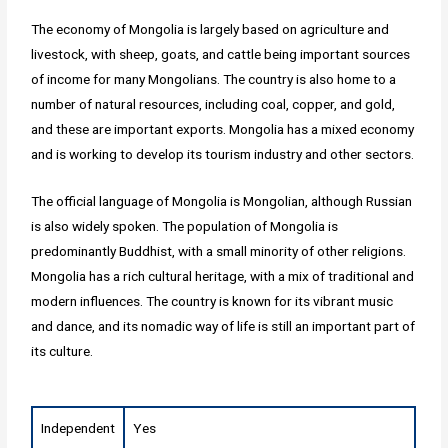
The economy of Mongolia is largely based on agriculture and
livestock, with sheep, goats, and cattle being important sources
of income for many Mongolians. The country is also home to a
number of natural resources, including coal, copper, and gold,
and these are important exports. Mongolia has a mixed economy
and is working to develop its tourism industry and other sectors.
The official language of Mongolia is Mongolian, although Russian
is also widely spoken. The population of Mongolia is
predominantly Buddhist, with a small minority of other religions.
Mongolia has a rich cultural heritage, with a mix of traditional and
modern influences. The country is known for its vibrant music
and dance, and its nomadic way of life is still an important part of
its culture.
Independent
Yes