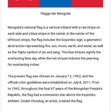
Flagge der Mongolei
Mongolia's national flag is a vertical triband with a red stripe on
each side and a blue stripe in the center. In the center of the
leftmost stripe, the flag includes the Soyombo sign, a geometric
abstraction representing fire, sun, moon, earth, and water, as well
as the Taijitu symbol of yin and yang. The blue stripes signify the
everlasting blue sky, while the red stripes indicate the yearning
for everlasting riches.
The present flag was chosen on January 12, 1992, and the
official color guidelines were established on July 8, 2011. Prior
to 1992, throughout the final 47 years of the Mongolian People's
Republic, the flag had a communist star above the Soyombo
emblem. Dodiin Choidog, an artist, created the flag.