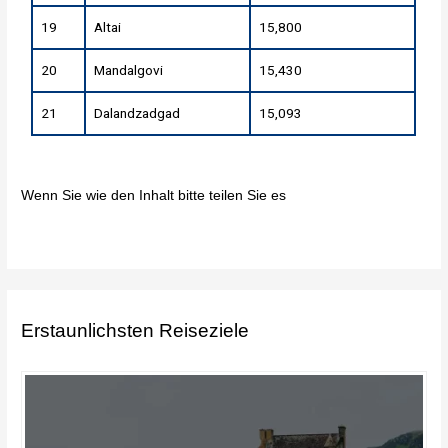
19
Altai
15,800
20
Mandalgovi
15,430
21
Dalandzadgad
15,093
Wenn Sie wie den Inhalt bitte teilen Sie es
Erstaunlichsten Reiseziele