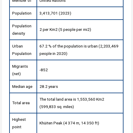
Member of
United Nations
Population
3,413,701 (2023)
Population
2 per Km2 (5 people per mi2)
density
Urban
67.2 % of the population is urban (2,203,469
Population
people in 2020)
Migrants
-852
(net)
Median age
28.2 years
The total land area is 1,553,560 Km2
Total area
(599,833 sq. miles)
Highest
Khüiten Peak (4 374 m, 14 350 ft)
point