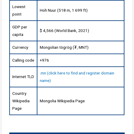
Lowest
Hoh Nuur (518 m, 1 699 ft)
point
GDP per
$ 4,566 (World Bank, 2021)
capita
Currency
Mongolian tögrög (₮, MNT)
Calling code
+976
.mn (click here to find and register domain
Internet TLD
name)
Country
Wikipedia
Mongolia Wikipedia Page
Page