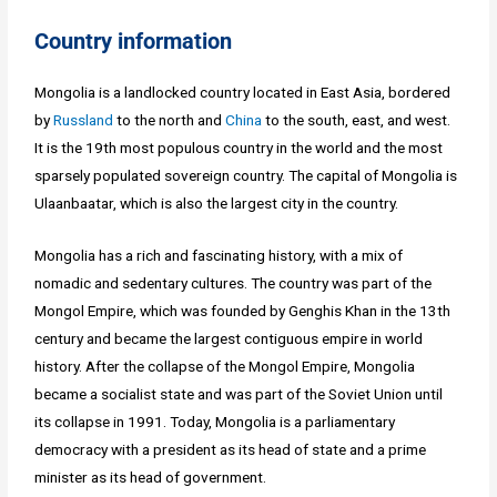
Country information
Mongolia is a landlocked country located in East Asia, bordered
by
Russland
to the north and
China
to the south, east, and west.
It is the 19th most populous country in the world and the most
sparsely populated sovereign country. The capital of Mongolia is
Ulaanbaatar, which is also the largest city in the country.
Mongolia has a rich and fascinating history, with a mix of
nomadic and sedentary cultures. The country was part of the
Mongol Empire, which was founded by Genghis Khan in the 13th
century and became the largest contiguous empire in world
history. After the collapse of the Mongol Empire, Mongolia
became a socialist state and was part of the Soviet Union until
its collapse in 1991. Today, Mongolia is a parliamentary
democracy with a president as its head of state and a prime
minister as its head of government.