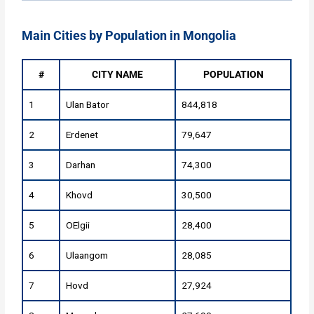
Main Cities by Population in Mongolia
#
CITY NAME
POPULATION
1
Ulan Bator
844,818
2
Erdenet
79,647
3
Darhan
74,300
4
Khovd
30,500
5
OElgii
28,400
6
Ulaangom
28,085
7
Hovd
27,924