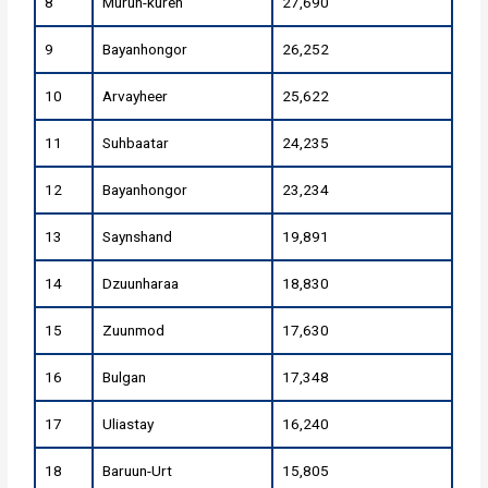
8
Murun-kuren
27,690
9
Bayanhongor
26,252
10
Arvayheer
25,622
11
Suhbaatar
24,235
12
Bayanhongor
23,234
13
Saynshand
19,891
14
Dzuunharaa
18,830
15
Zuunmod
17,630
16
Bulgan
17,348
17
Uliastay
16,240
18
Baruun-Urt
15,805