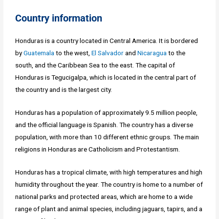
Country information
Honduras is a country located in Central America. It is bordered
by
Guatemala
to the west,
El Salvador
and
Nicaragua
to the
south, and the Caribbean Sea to the east. The capital of
Honduras is Tegucigalpa, which is located in the central part of
the country and is the largest city.
Honduras has a population of approximately 9.5 million people,
and the official language is Spanish. The country has a diverse
population, with more than 10 different ethnic groups. The main
religions in Honduras are Catholicism and Protestantism.
Honduras has a tropical climate, with high temperatures and high
humidity throughout the year. The country is home to a number of
national parks and protected areas, which are home to a wide
range of plant and animal species, including jaguars, tapirs, and a