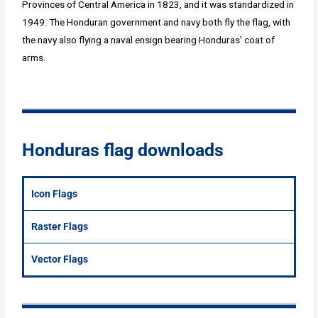
Provinces of Central America in 1823, and it was standardized in
1949. The Honduran government and navy both fly the flag, with
the navy also flying a naval ensign bearing Honduras' coat of
arms.
Honduras flag downloads
Icon Flags
Raster Flags
Vector Flags