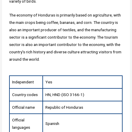
variety of birds.
The economy of Honduras is primarily based on agriculture, with
the main crops being coffee, bananas, and corn. The country is
also an important producer of textiles, and the manufacturing
sector is a significant contributor to the economy. The tourism
sector is also an important contributor to the economy, with the
country's rich history and diverse culture attracting visitors from
around the world.
Independent
Yes
Country codes
HN, HND (ISO 3166-1)
Official name
Republic of Honduras
Official
Spanish
languages