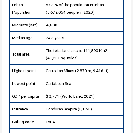
Urban
57.3 % of the population is urban
Population
(5,672,054 people in 2020)
Migrants (net)
-6,800
Median age
24.3 years
The total land area is 111,890 Km2
Total area
(43,201 sq. miles)
Highest point
Cerro Las Minas (2 870 m, 9 416 ft)
Lowest point
Caribbean Sea
GDP per capita
$ 2,771 (World Bank, 2021)
Currency
Honduran lempira (L, HNL)
Calling code
+504