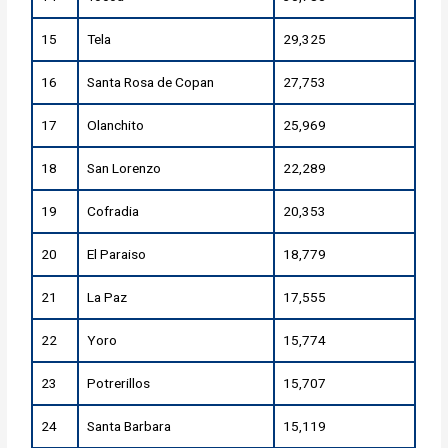
15
Tela
29,325
16
Santa Rosa de Copan
27,753
17
Olanchito
25,969
18
San Lorenzo
22,289
19
Cofradia
20,353
20
El Paraiso
18,779
21
La Paz
17,555
22
Yoro
15,774
23
Potrerillos
15,707
24
Santa Barbara
15,119