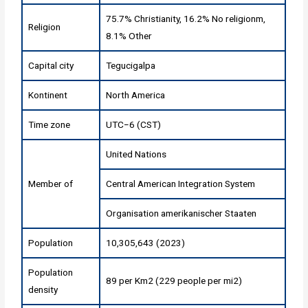
75.7% Christianity, 16.2% No religionm,
Religion
8.1% Other
Capital city
Tegucigalpa
Kontinent
North America
Time zone
UTC−6 (CST)
United Nations
Member of
Central American Integration System
Organisation amerikanischer Staaten
Population
10,305,643 (2023)
Population
89 per Km2 (229 people per mi2)
density