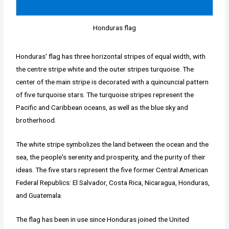
Honduras flag
Honduras' flag has three horizontal stripes of equal width, with
the centre stripe white and the outer stripes turquoise. The
center of the main stripe is decorated with a quincuncial pattern
of five turquoise stars. The turquoise stripes represent the
Pacific and Caribbean oceans, as well as the blue sky and
brotherhood.
The white stripe symbolizes the land between the ocean and the
sea, the people's serenity and prosperity, and the purity of their
ideas. The five stars represent the five former Central American
Federal Republics: El Salvador, Costa Rica, Nicaragua, Honduras,
and Guatemala.
The flag has been in use since Honduras joined the United