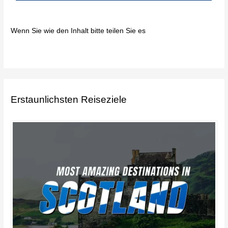
Wenn Sie wie den Inhalt bitte teilen Sie es
Erstaunlichsten Reiseziele