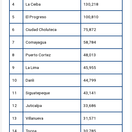
4
La Ceiba
130,218
5
El Progreso
100,810
6
Ciudad Choluteca
75,872
7
Comayagua
58,784
8
Puerto Cortez
48,013
9
La Lima
45,955
10
Danli
44,799
11
Siguatepeque
43,141
12
Juticalpa
33,686
13
Villanueva
31,571
14
Tocoa
30,785