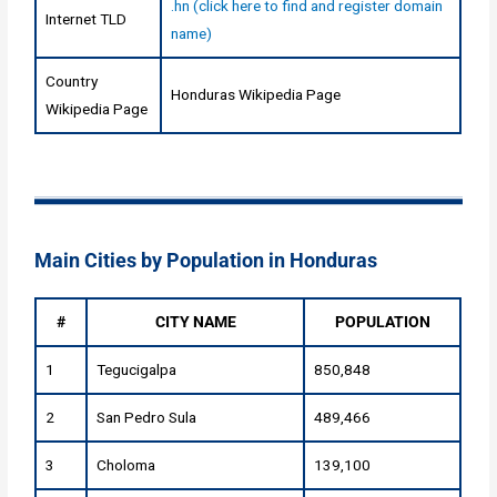
.hn (click here to find and register domain
Internet TLD
name)
Country
Honduras Wikipedia Page
Wikipedia Page
Main Cities by Population in Honduras
#
CITY NAME
POPULATION
1
Tegucigalpa
850,848
2
San Pedro Sula
489,466
3
Choloma
139,100