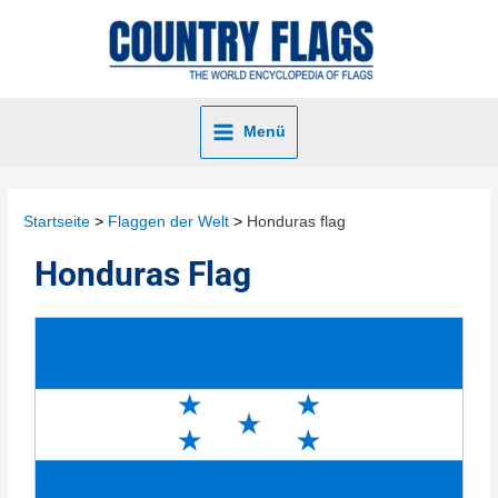
Menü
Startseite
Flaggen der Welt
Honduras flag
Honduras Flag